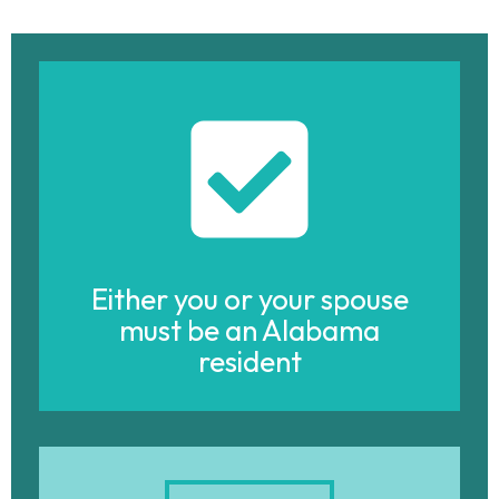
Either you or your spouse
must be an Alabama
resident