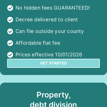
No hidden fees GUARANTEED!
Decree delivered to client
Can file outside your county
Affordable flat fee
Prices effective 10/01/2026
GET STARTED
Property,
debt division