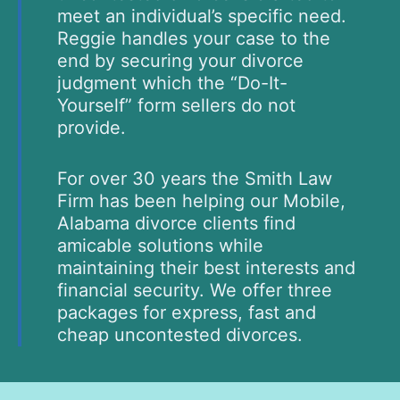
meet an individual’s specific need.
Reggie handles your case to the
end by securing your divorce
judgment which the “Do-It-
Yourself” form sellers do not
provide.
For over 30 years the Smith Law
Firm has been helping our Mobile,
Alabama divorce clients find
amicable solutions while
maintaining their best interests and
financial security. We offer three
packages for express, fast and
cheap uncontested divorces.