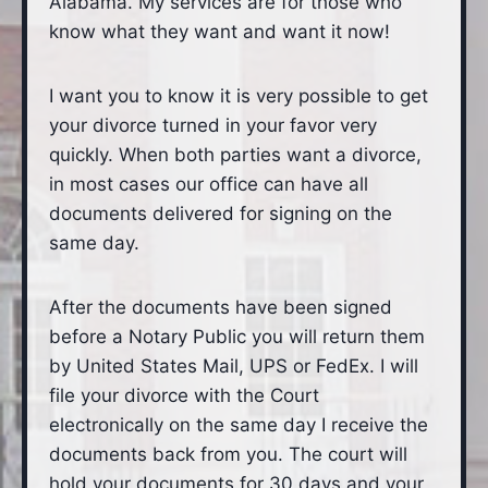
Alabama. My services are for those who
know what they want and want it now!
I want you to know it is very possible to get
your divorce turned in your favor very
quickly. When both parties want a divorce,
in most cases our office can have all
documents delivered for signing on the
same day.
After the documents have been signed
before a Notary Public you will return them
by United States Mail, UPS or FedEx. I will
file your divorce with the Court
electronically on the same day I receive the
documents back from you. The court will
hold your documents for 30 days and your