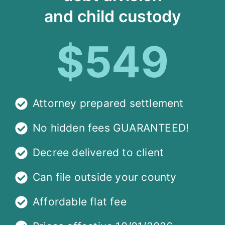
and child custody
$549
Attorney prepared settlement
No hidden fees GUARANTEED!
Decree delivered to client
Can file outside your county
Affordable flat fee