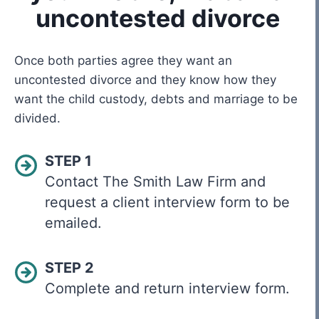
uncontested divorce
Once both parties agree they want an
uncontested divorce and they know how they
want the child custody, debts and marriage to be
divided.
STEP 1
Contact The Smith Law Firm and
request a client interview form to be
emailed.
STEP 2
Complete and return interview form.