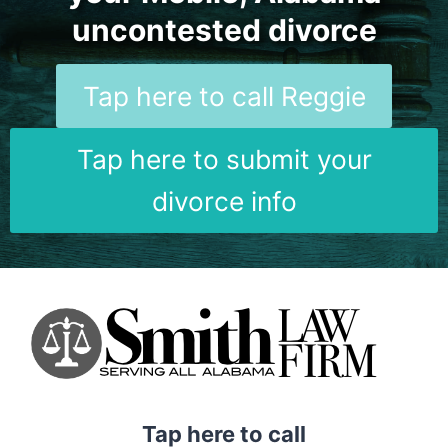
uncontested divorce
Tap here to call Reggie
Tap here to submit your
divorce info
Tap here to call