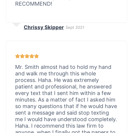
RECOMMEND!
Chrissy Skipper
Sept 2021
Mr. Smith almost had to hold my hand
and walk me through this whole
process. Haha. He was extremely
patient and professional, he answered
every text that I sent him within a few
minutes. As a matter of fact I asked him
so many questions that if he would have
sent a message and said stop texting
me I would have understood completely.
Haha. I recommend this law firm to
anyone, when I finally got the papers to