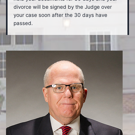
divorce will be signed by the Judge over
your case soon after the 30 days have
passed.