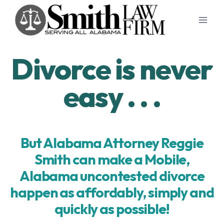
Skip
to
content
Divorce is never
easy . . .
But Alabama Attorney Reggie
Smith can make a Mobile,
Alabama uncontested divorce
happen as affordably, simply and
quickly as possible!