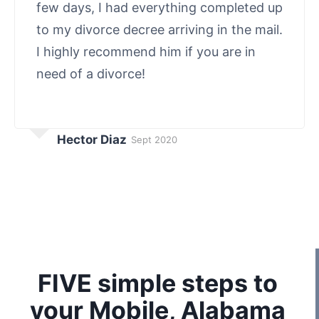
few days, I had everything completed up
to my divorce decree arriving in the mail.
I highly recommend him if you are in
need of a divorce!
Hector Diaz
Sept 2020
FIVE simple steps to
your Mobile, Alabama