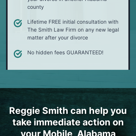
county
Lifetime FREE initial consultation with
The Smith Law Firm on any new legal
matter after your divorce
No hidden fees GUARANTEED!
Reggie Smith can help you
take immediate action on
your Mobile, Alabama