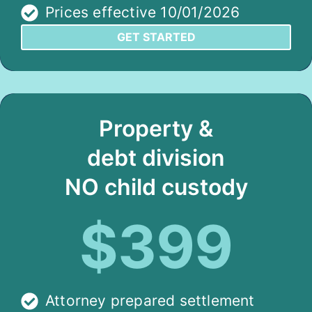
Prices effective 10/01/2026
GET STARTED
Property &
debt division
NO child custody
$399
Attorney prepared settlement