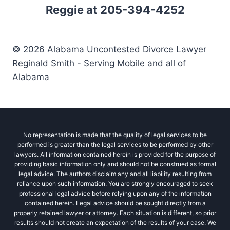
Reggie at 205-394-4252
© 2026 Alabama Uncontested Divorce Lawyer
Reginald Smith - Serving Mobile and all of
Alabama
No representation is made that the quality of legal services to be
performed is greater than the legal services to be performed by other
lawyers. All information contained herein is provided for the purpose of
providing basic information only and should not be construed as formal
legal advice. The authors disclaim any and all liability resulting from
reliance upon such information. You are strongly encouraged to seek
professional legal advice before relying upon any of the information
contained herein. Legal advice should be sought directly from a
properly retained lawyer or attorney. Each situation is different, so prior
results should not create an expectation of the results of your case. We