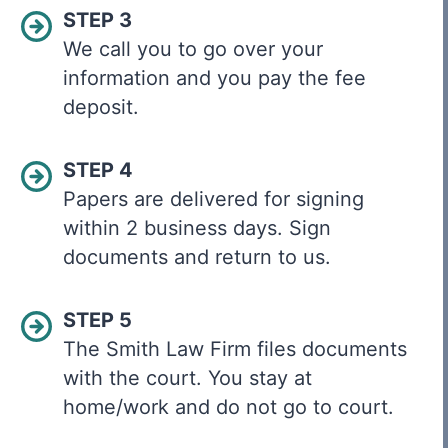
STEP 3
We call you to go over your
information and you pay the fee
deposit.
STEP 4
Papers are delivered for signing
within 2 business days. Sign
documents and return to us.
STEP 5
The Smith Law Firm files documents
with the court. You stay at
home/work and do not go to court.