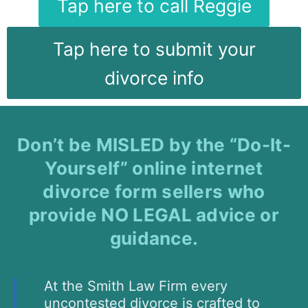
Tap here to call Reggie
Tap here to submit your
divorce info
Don’t be MISLED by the “Do-It-
Yourself” online internet
divorce form sellers who
provide NO LEGAL advice or
guidance.
At the Smith Law Firm every
uncontested divorce is crafted to