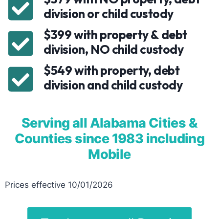
division or child custody
$399 with property & debt
division, NO child custody
$549 with property, debt
division and child custody
Serving all Alabama Cities &
Counties since 1983 including
Mobile
Prices effective 10/01/2026