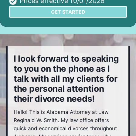
Prices effective 10/01/2026
GET STARTED
I look forward to speaking
to you on the phone as I
talk with all my clients for
the personal attention
their divorce needs!
Hello! This is Alabama Attorney at Law
Reginald W. Smith. My law office offers
quick and economical divorces throughout