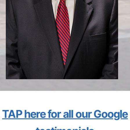
TAP here for all our Google