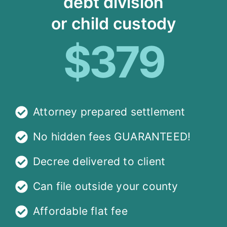
debt division
or child custody
$379
Attorney prepared settlement
No hidden fees GUARANTEED!
Decree delivered to client
Can file outside your county
Affordable flat fee