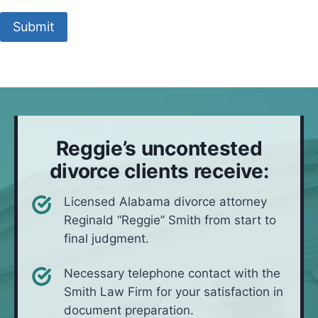
t
M
o
s
y
e
c
Submit
i
y
t
a
t
o
h
l
u
u
o
l
a
l
d
t
i
*
i
v
o
e
Reggie’s uncontested
n
i
divorce clients receive:
n
*
Licensed Alabama divorce attorney
Reginald “Reggie” Smith from start to
final judgment.
Necessary telephone contact with the
Smith Law Firm for your satisfaction in
document preparation.