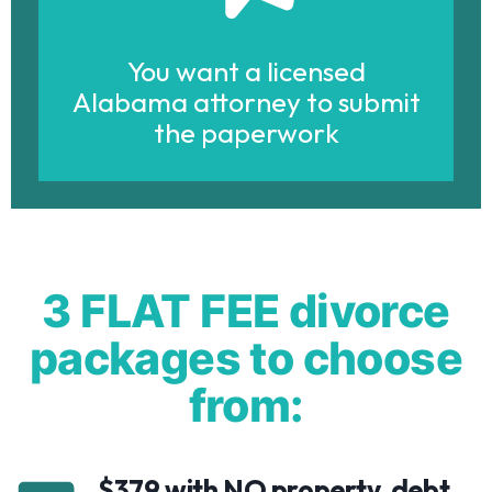
You want a licensed
Alabama attorney to submit
the paperwork
3 FLAT FEE divorce
packages to choose
from:
$379 with NO property, debt