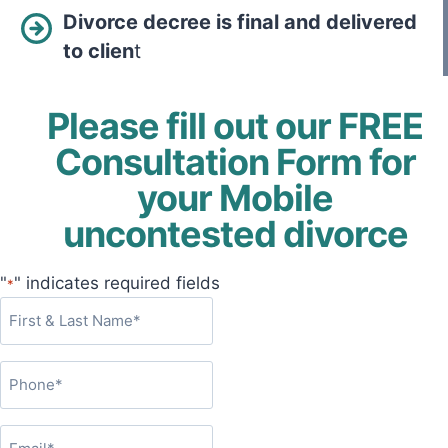
Divorce decree is final and delivered
to clien
t
Please fill out our FREE
Consultation Form for
your Mobile
uncontested divorce
"
" indicates required fields
*
F
i
r
P
s
h
t
o
&
E
n