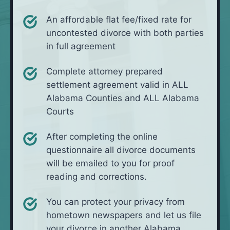
An affordable flat fee/fixed rate for
uncontested divorce with both parties
in full agreement
Complete attorney prepared
settlement agreement valid in ALL
Alabama Counties and ALL Alabama
Courts
After completing the online
questionnaire all divorce documents
will be emailed to you for proof
reading and corrections.
You can protect your privacy from
hometown newspapers and let us file
your divorce in another Alabama