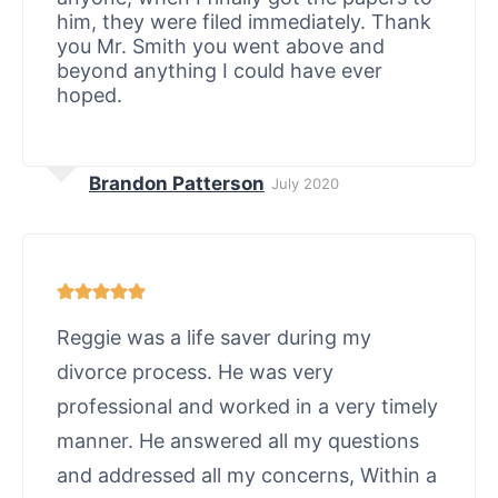
him, they were filed immediately. Thank
you Mr. Smith you went above and
beyond anything I could have ever
hoped.
Brandon Patterson
July 2020
Reggie was a life saver during my
divorce process. He was very
professional and worked in a very timely
manner. He answered all my questions
and addressed all my concerns, Within a