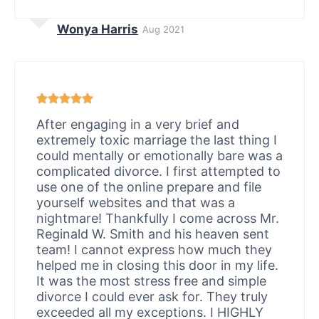
Wonya Harris
Aug 2021
After engaging in a very brief and
extremely toxic marriage the last thing I
could mentally or emotionally bare was a
complicated divorce. I first attempted to
use one of the online prepare and file
yourself websites and that was a
nightmare! Thankfully I come across Mr.
Reginald W. Smith and his heaven sent
team! I cannot express how much they
helped me in closing this door in my life.
It was the most stress free and simple
divorce I could ever ask for. They truly
exceeded all my exceptions. I HIGHLY