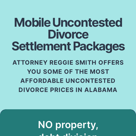
Mobile Uncontested
Divorce
Settlement Packages
ATTORNEY REGGIE SMITH OFFERS
YOU SOME OF THE MOST
AFFORDABLE UNCONTESTED
DIVORCE PRICES IN ALABAMA
NO property,