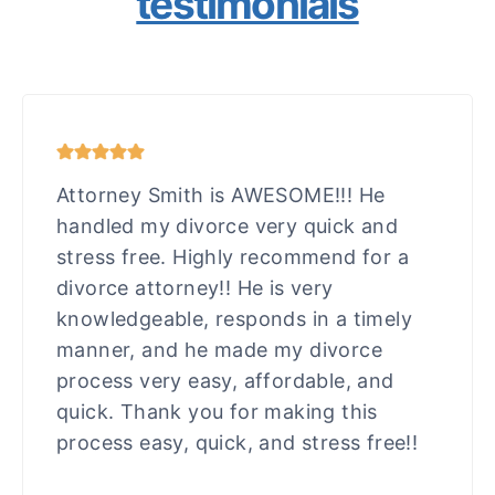
testimonials
Attorney Smith is AWESOME!!! He
handled my divorce very quick and
stress free. Highly recommend for a
divorce attorney!! He is very
knowledgeable, responds in a timely
manner, and he made my divorce
process very easy, affordable, and
quick. Thank you for making this
process easy, quick, and stress free!!