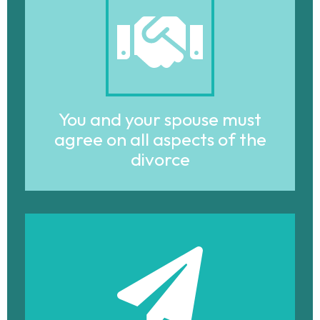
You and your spouse must
agree on all aspects of the
divorce