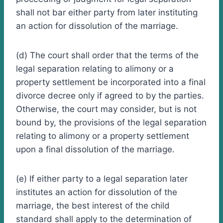
shall not bar either party from later instituting
an action for dissolution of the marriage.
(d) The court shall order that the terms of the
legal separation relating to alimony or a
property settlement be incorporated into a final
divorce decree only if agreed to by the parties.
Otherwise, the court may consider, but is not
bound by, the provisions of the legal separation
relating to alimony or a property settlement
upon a final dissolution of the marriage.
(e) If either party to a legal separation later
institutes an action for dissolution of the
marriage, the best interest of the child
standard shall apply to the determination of