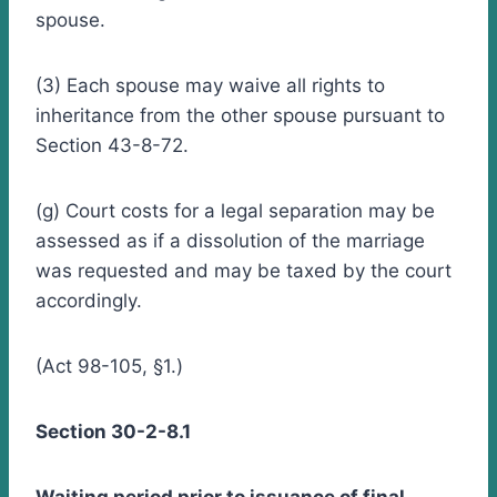
spouse.
(3) Each spouse may waive all rights to
inheritance from the other spouse pursuant to
Section 43-8-72.
(g) Court costs for a legal separation may be
assessed as if a dissolution of the marriage
was requested and may be taxed by the court
accordingly.
(Act 98-105, §1.)
Section 30-2-8.1