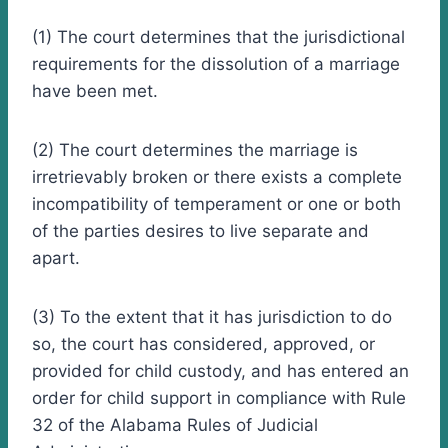
(1) The court determines that the jurisdictional
requirements for the dissolution of a marriage
have been met.
(2) The court determines the marriage is
irretrievably broken or there exists a complete
incompatibility of temperament or one or both
of the parties desires to live separate and
apart.
(3) To the extent that it has jurisdiction to do
so, the court has considered, approved, or
provided for child custody, and has entered an
order for child support in compliance with Rule
32 of the Alabama Rules of Judicial