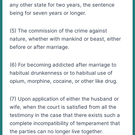
any other state for two years, the sentence
being for seven years or longer.
(5) The commission of the crime against
nature, whether with mankind or beast, either
before or after marriage.
(6) For becoming addicted after marriage to
habitual drunkenness or to habitual use of
opium, morphine, cocaine, or other like drug.
(7) Upon application of either the husband or
wife, when the court is satisfied from all the
testimony in the case that there exists such a
complete incompatibility of temperament that
the parties can no longer live together.