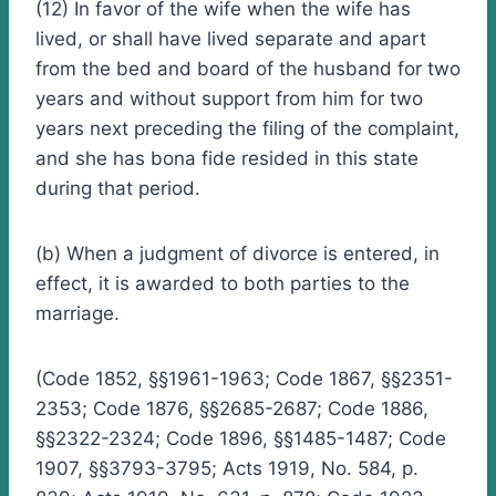
(12) In favor of the wife when the wife has
lived, or shall have lived separate and apart
from the bed and board of the husband for two
years and without support from him for two
years next preceding the filing of the complaint,
and she has bona fide resided in this state
during that period.
(b) When a judgment of divorce is entered, in
effect, it is awarded to both parties to the
marriage.
(Code 1852, §§1961-1963; Code 1867, §§2351-
2353; Code 1876, §§2685-2687; Code 1886,
§§2322-2324; Code 1896, §§1485-1487; Code
1907, §§3793-3795; Acts 1919, No. 584, p.