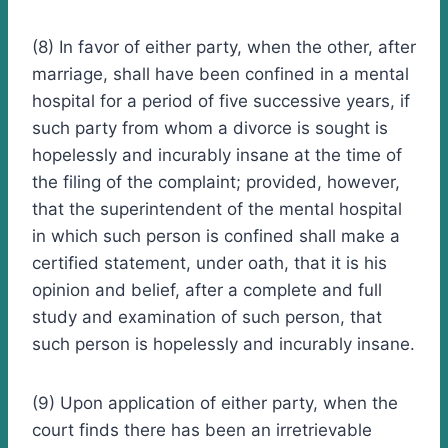
(8) In favor of either party, when the other, after
marriage, shall have been confined in a mental
hospital for a period of five successive years, if
such party from whom a divorce is sought is
hopelessly and incurably insane at the time of
the filing of the complaint; provided, however,
that the superintendent of the mental hospital
in which such person is confined shall make a
certified statement, under oath, that it is his
opinion and belief, after a complete and full
study and examination of such person, that
such person is hopelessly and incurably insane.
(9) Upon application of either party, when the
court finds there has been an irretrievable