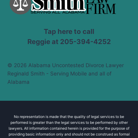
Tap here to call
Reggie at 205-394-4252
© 2026 Alabama Uncontested Divorce Lawyer
Reginald Smith - Serving Mobile and all of
Alabama
No representation is made that the quality of legal services to be
performed is greater than the legal services to be performed by other
lawyers. All information contained herein is provided for the purpose of
providing basic information only and should not be construed as formal