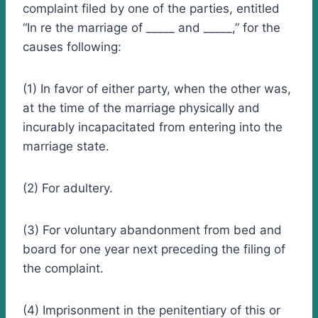
complaint filed by one of the parties, entitled
“In re the marriage of _____ and _____,” for the
causes following:
(1) In favor of either party, when the other was,
at the time of the marriage physically and
incurably incapacitated from entering into the
marriage state.
(2) For adultery.
(3) For voluntary abandonment from bed and
board for one year next preceding the filing of
the complaint.
(4) Imprisonment in the penitentiary of this or