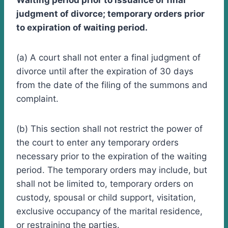
Waiting period prior to issuance of final
judgment of divorce; temporary orders prior
to expiration of waiting period.
(a) A court shall not enter a final judgment of
divorce until after the expiration of 30 days
from the date of the filing of the summons and
complaint.
(b) This section shall not restrict the power of
the court to enter any temporary orders
necessary prior to the expiration of the waiting
period. The temporary orders may include, but
shall not be limited to, temporary orders on
custody, spousal or child support, visitation,
exclusive occupancy of the marital residence,
or restraining the parties.