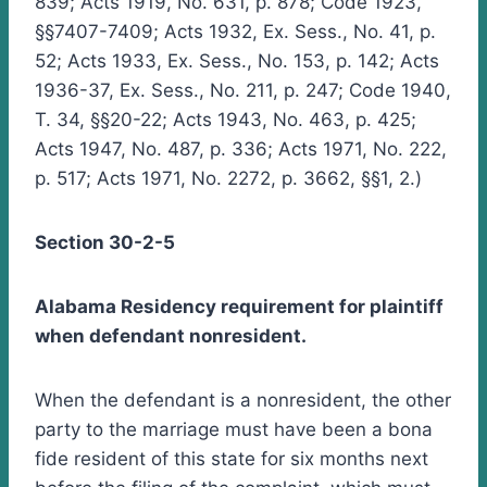
839; Acts 1919, No. 631, p. 878; Code 1923,
§§7407-7409; Acts 1932, Ex. Sess., No. 41, p.
52; Acts 1933, Ex. Sess., No. 153, p. 142; Acts
1936-37, Ex. Sess., No. 211, p. 247; Code 1940,
T. 34, §§20-22; Acts 1943, No. 463, p. 425;
Acts 1947, No. 487, p. 336; Acts 1971, No. 222,
p. 517; Acts 1971, No. 2272, p. 3662, §§1, 2.)
Section 30-2-5
Alabama Residency requirement for plaintiff
when defendant nonresident.
When the defendant is a nonresident, the other
party to the marriage must have been a bona
fide resident of this state for six months next