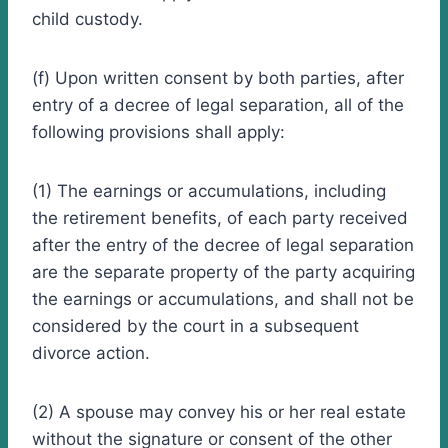
child custody.
(f) Upon written consent by both parties, after
entry of a decree of legal separation, all of the
following provisions shall apply:
(1) The earnings or accumulations, including
the retirement benefits, of each party received
after the entry of the decree of legal separation
are the separate property of the party acquiring
the earnings or accumulations, and shall not be
considered by the court in a subsequent
divorce action.
(2) A spouse may convey his or her real estate
without the signature or consent of the other