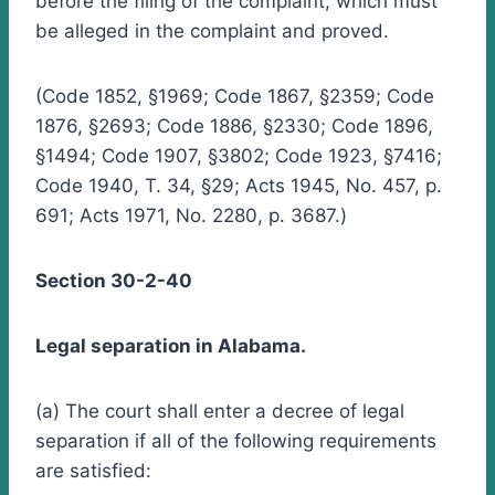
before the filing of the complaint, which must
be alleged in the complaint and proved.
(Code 1852, §1969; Code 1867, §2359; Code
1876, §2693; Code 1886, §2330; Code 1896,
§1494; Code 1907, §3802; Code 1923, §7416;
Code 1940, T. 34, §29; Acts 1945, No. 457, p.
691; Acts 1971, No. 2280, p. 3687.)
Section 30-2-40
Legal separation in Alabama.
(a) The court shall enter a decree of legal
separation if all of the following requirements
are satisfied: