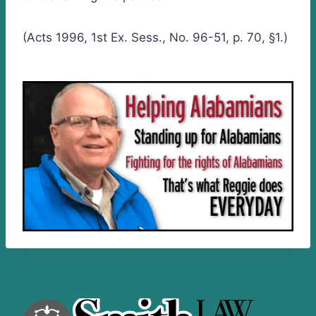
(Acts 1996, 1st Ex. Sess., No. 96-51, p. 70, §1.)