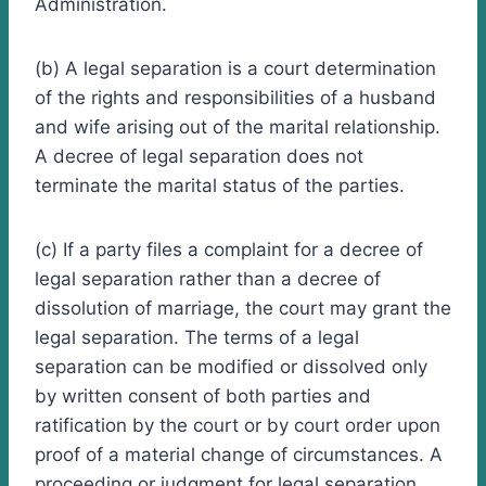
Administration.
(b) A legal separation is a court determination
of the rights and responsibilities of a husband
and wife arising out of the marital relationship.
A decree of legal separation does not
terminate the marital status of the parties.
(c) If a party files a complaint for a decree of
legal separation rather than a decree of
dissolution of marriage, the court may grant the
legal separation. The terms of a legal
separation can be modified or dissolved only
by written consent of both parties and
ratification by the court or by court order upon
proof of a material change of circumstances. A
proceeding or judgment for legal separation