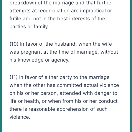
breakdown of the marriage and that further
attempts at reconciliation are impractical or
futile and not in the best interests of the
parties or family.
(10) In favor of the husband, when the wife
was pregnant at the time of marriage, without
his knowledge or agency.
(11) In favor of either party to the marriage
when the other has committed actual violence
on his or her person, attended with danger to
life or health, or when from his or her conduct
there is reasonable apprehension of such
violence.