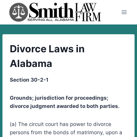
Skip
to
content
Divorce Laws in
Alabama
Section 30-2-1
Grounds; jurisdiction for proceedings;
divorce judgment awarded to both parties.
(a) The circuit court has power to divorce
persons from the bonds of matrimony, upon a