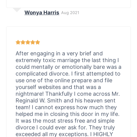
Wonya Harris
Aug 2021
After engaging in a very brief and
extremely toxic marriage the last thing I
could mentally or emotionally bare was a
complicated divorce. I first attempted to
use one of the online prepare and file
yourself websites and that was a
nightmare! Thankfully I come across Mr.
Reginald W. Smith and his heaven sent
team! I cannot express how much they
helped me in closing this door in my life.
It was the most stress free and simple
divorce I could ever ask for. They truly
exceeded all my exceptions. I HIGHLY