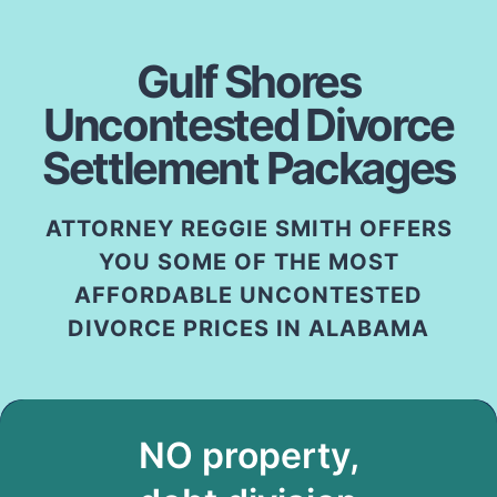
Gulf Shores
Uncontested Divorce
Settlement Packages
ATTORNEY REGGIE SMITH OFFERS
YOU SOME OF THE MOST
AFFORDABLE UNCONTESTED
DIVORCE PRICES IN ALABAMA
NO property,