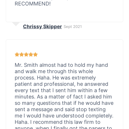
RECOMMEND!
Chrissy Skipper
Sept 2021
Mr. Smith almost had to hold my hand
and walk me through this whole
process. Haha. He was extremely
patient and professional, he answered
every text that I sent him within a few
minutes. As a matter of fact I asked him
so many questions that if he would have
sent a message and said stop texting
me I would have understood completely.
Haha. I recommend this law firm to
anyone, when I finally got the papers to