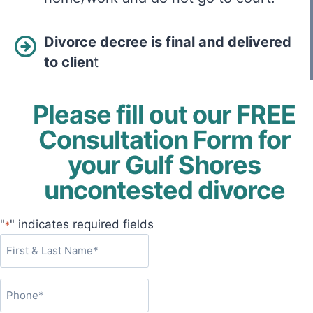
Divorce decree is final and delivered
to clien
t
Please fill out our FREE
Consultation Form for
your Gulf Shores
uncontested divorce
"
" indicates required fields
*
F
i
r
P
s
h
t