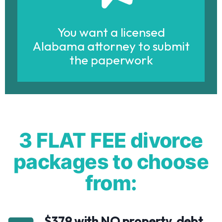
You want a licensed
Alabama attorney to submit
the paperwork
3 FLAT FEE divorce
packages to choose
from:
$379 with NO property, debt