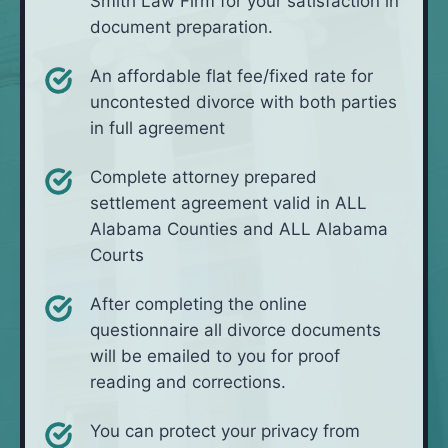
Smith Law Firm for your satisfaction in
document preparation.
An affordable flat fee/fixed rate for
uncontested divorce with both parties
in full agreement
Complete attorney prepared
settlement agreement valid in ALL
Alabama Counties and ALL Alabama
Courts
After completing the online
questionnaire all divorce documents
will be emailed to you for proof
reading and corrections.
You can protect your privacy from