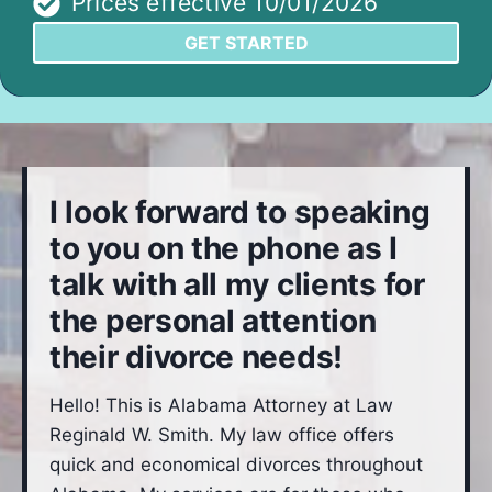
Prices effective 10/01/2026
GET STARTED
I look forward to speaking
to you on the phone as I
talk with all my clients for
the personal attention
their divorce needs!
Hello! This is Alabama Attorney at Law
Reginald W. Smith. My law office offers
quick and economical divorces throughout