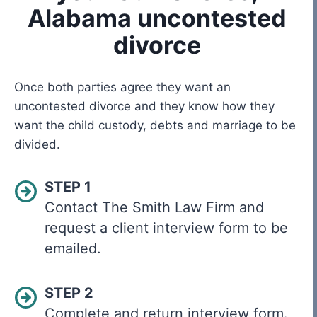
Alabama uncontested
divorce
Once both parties agree they want an
uncontested divorce and they know how they
want the child custody, debts and marriage to be
divided.
STEP 1
Contact The Smith Law Firm and
request a client interview form to be
emailed.
STEP 2
Complete and return interview form.