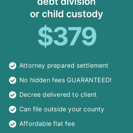
debt division
or child custody
$379
Attorney prepared settlement
No hidden fees GUARANTEED!
Decree delivered to client
Can file outside your county
Affordable flat fee