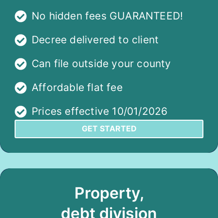
No hidden fees GUARANTEED!
Decree delivered to client
Can file outside your county
Affordable flat fee
Prices effective 10/01/2026
GET STARTED
Property,
debt division