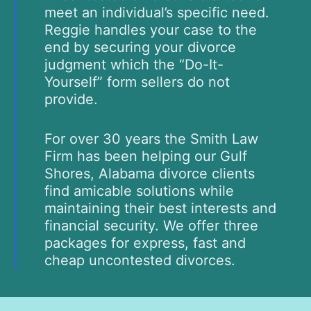
meet an individual’s specific need.
Reggie handles your case to the
end by securing your divorce
judgment which the “Do-It-
Yourself” form sellers do not
provide.
For over 30 years the Smith Law
Firm has been helping our Gulf
Shores, Alabama divorce clients
find amicable solutions while
maintaining their best interests and
financial security. We offer three
packages for express, fast and
cheap uncontested divorces.