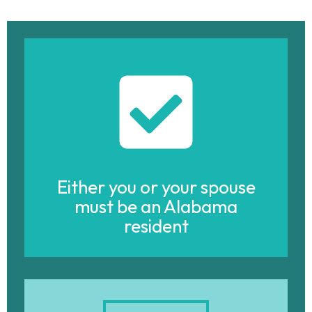
Either you or your spouse
must be an Alabama
resident