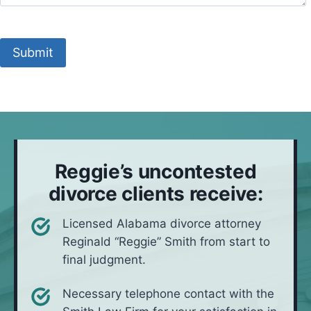
e
c
n
t
t
e
t
M
o
s
y
e
c
Submit
i
y
t
a
t
o
h
l
u
u
o
l
a
l
d
t
i
*
i
v
o
e
Reggie’s uncontested
n
i
divorce clients receive:
n
*
Licensed Alabama divorce attorney
Reginald “Reggie” Smith from start to
final judgment.
Necessary telephone contact with the