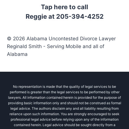
Tap here to call
Reggie at 205-394-4252
© 2026 Alabama Uncontested Divorce Lawyer
Reginald Smith - Serving Mobile and all of
Alabama
No representation is made that the quality of legal services to be
performed is greater than the legal services to be performed by other
lawyers. All information contained herein is provided for the purpose of
providing basic information only and should not be construed as formal
legal advice. The authors disclaim any and all liability resulting from
reliance upon such information. You are strongly encouraged to seek
professional legal advice before relying upon any of the information
contained herein. Legal advice should be sought directly from a