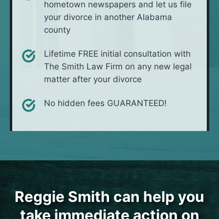
hometown newspapers and let us file
your divorce in another Alabama
county
Lifetime FREE initial consultation with
The Smith Law Firm on any new legal
matter after your divorce
No hidden fees GUARANTEED!
Reggie Smith can help you
take immediate action on