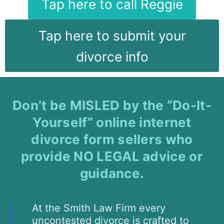
Tap here to call Reggie
Tap here to submit your
divorce info
Don’t be MISLED by the “Do-It-
Yourself” online internet
divorce form sellers who
provide NO LEGAL advice or
guidance.
At the Smith Law Firm every
uncontested divorce is crafted to