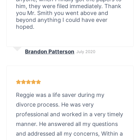
him, they were filed immediately. Thank
you Mr. Smith you went above and
beyond anything I could have ever
hoped.
Brandon Patterson
July 2020
Reggie was a life saver during my
divorce process. He was very
professional and worked in a very timely
manner. He answered all my questions
and addressed all my concerns, Within a