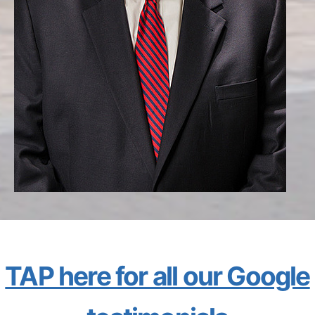
TAP here for all our Google