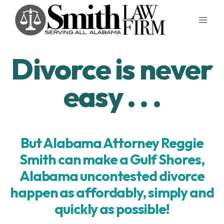
Skip
to
content
Divorce is never
easy . . .
But Alabama Attorney Reggie
Smith can make a Gulf Shores,
Alabama uncontested divorce
happen as affordably, simply and
quickly as possible!