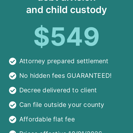
and child custody
$549
Attorney prepared settlement
No hidden fees GUARANTEED!
Decree delivered to client
Can file outside your county
Affordable flat fee