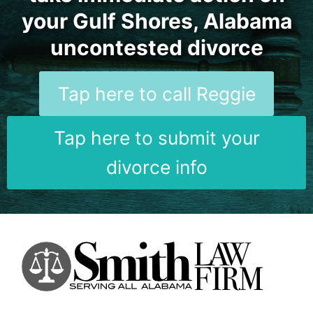
your Gulf Shores, Alabama
uncontested divorce
Tap here to call Reggie
Tap here to submit your
divorce info