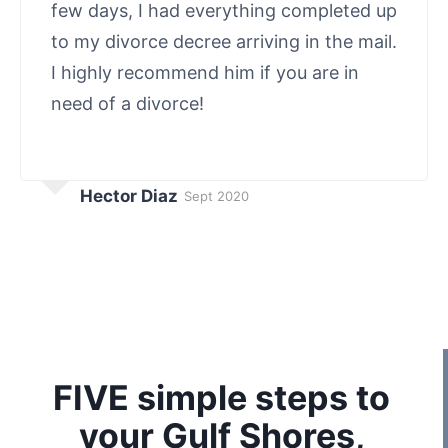
few days, I had everything completed up
to my divorce decree arriving in the mail.
I highly recommend him if you are in
need of a divorce!
Hector Diaz
Sept 2020
FIVE simple steps to
your Gulf Shores,