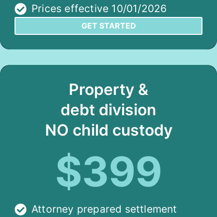
Prices effective 10/01/2026
GET STARTED
Property &
debt division
NO child custody
$399
Attorney prepared settlement