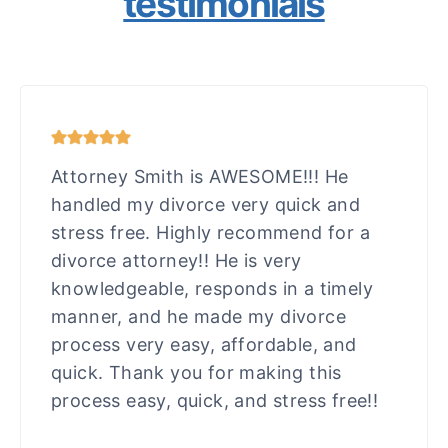
testimonials
Attorney Smith is AWESOME!!! He
handled my divorce very quick and
stress free. Highly recommend for a
divorce attorney!! He is very
knowledgeable, responds in a timely
manner, and he made my divorce
process very easy, affordable, and
quick. Thank you for making this
process easy, quick, and stress free!!