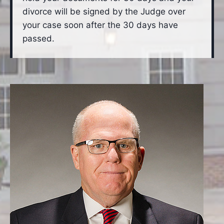
divorce will be signed by the Judge over
your case soon after the 30 days have
passed.