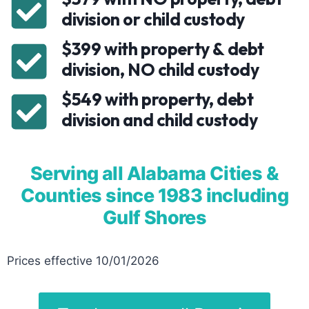
division or child custody
$399 with property & debt
division, NO child custody
$549 with property, debt
division and child custody
Serving all Alabama Cities &
Counties since 1983 including
Gulf Shores
Prices effective 10/01/2026