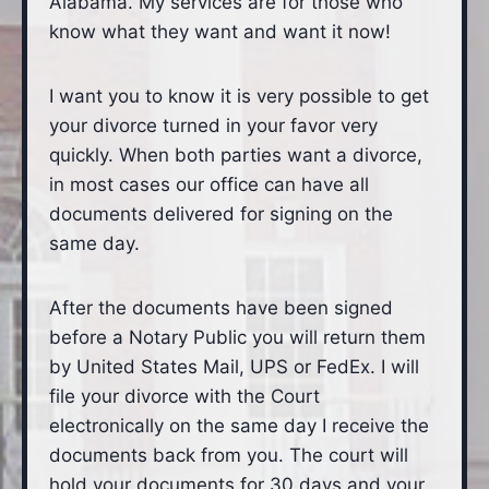
Alabama. My services are for those who
know what they want and want it now!
I want you to know it is very possible to get
your divorce turned in your favor very
quickly. When both parties want a divorce,
in most cases our office can have all
documents delivered for signing on the
same day.
After the documents have been signed
before a Notary Public you will return them
by United States Mail, UPS or FedEx. I will
file your divorce with the Court
electronically on the same day I receive the
documents back from you. The court will
hold your documents for 30 days and your