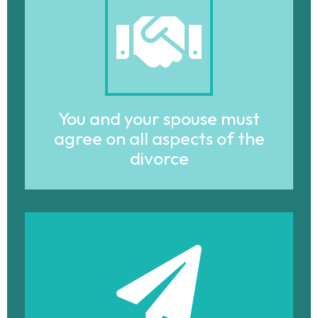
You and your spouse must
agree on all aspects of the
divorce