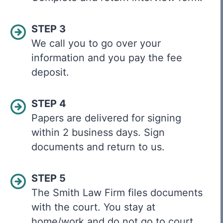
STEP 3
We call you to go over your
information and you pay the fee
deposit.
STEP 4
Papers are delivered for signing
within 2 business days. Sign
documents and return to us.
STEP 5
The Smith Law Firm files documents
with the court. You stay at
home/work and do not go to court.