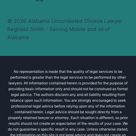
© 2026 Alabama Uncontested Divorce Lawyer
Reginald Smith - Serving Mobile and all of
Alabama
No representation is made that the quality of legal services to be
performed is greater than the legal services to be performed by other
lawyers. All information contained herein is provided for the purpose of
providing basic information only and should not be construed as formal
legal advice. The authors disclaim any and all liability resulting from
reliance upon such information. You are strongly encouraged to seek
professional legal advice before relying upon any of the information
contained herein. Legal advice should be sought directly from a
properly retained lawyer or attorney. Each situation is different, so prior
results should not create an expectation of the results of your case. We
do not guarantee a specific result in any case. Unless otherwise stated,
the information on this site is not legal advice and does not create an