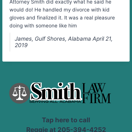
Attorney Smith did exactly what he said he
would do! He handled my divorce with kid
gloves and finalized it. It was a real pleasure
doing with someone like him
James, Gulf Shores, Alabama April 21,
2019
Tap here to call
Reggie at 205-394-4252