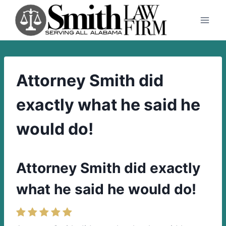
Skip
to
content
Attorney Smith did
exactly what he said he
would do!
Attorney Smith did exactly
what he said he would do!