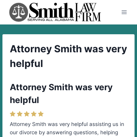
Skip
to
content
Attorney Smith was very
helpful
Attorney Smith was very
helpful
Attorney Smith was very helpful assisting us in
our divorce by answering questions, helping