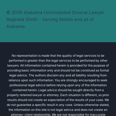
© 2026 Alabama Uncontested Divorce Lawyer
Reginald Smith - Serving Mobile and all of
Alabama
No representation is made that the quality of legal services to be
performed is greater than the legal services to be performed by other
lawyers. All information contained herein is provided for the purpose of
providing basic information only and should not be construed as formal
legal advice. The authors disclaim any and all liability resulting from
reliance upon such information. You are strongly encouraged to seek
professional legal advice before relying upon any of the information
contained herein. Legal advice should be sought directly from a
properly retained lawyer or attorney. Each situation is different, so prior
results should not create an expectation of the results of your case. We
do not guarantee a specific result in any case. Unless otherwise stated,
the information on this site is not legal advice and does not create an
attorney-client relationship. We are not responsible for inaccurate