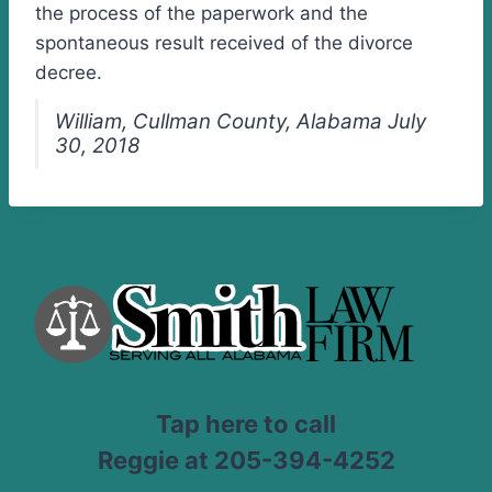
the process of the paperwork and the
spontaneous result received of the divorce
decree.
William, Cullman County, Alabama July
30, 2018
Tap here to call
Reggie at 205-394-4252