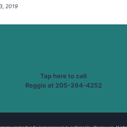
3, 2019
Tap here to call
Reggie at 205-394-4252