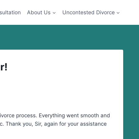
sultation
About Us
Uncontested Divorce
r!
 divorce process. Everything went smooth and
c. Thank you, Sir, again for your assistance