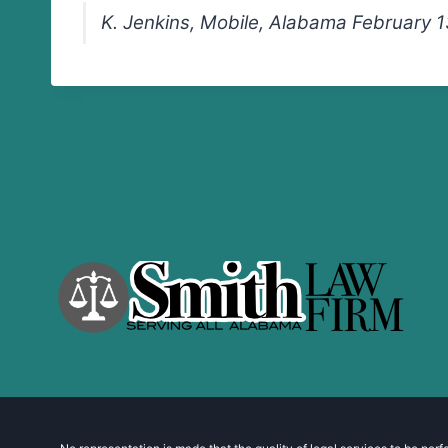
K. Jenkins, Mobile, Alabama February 1