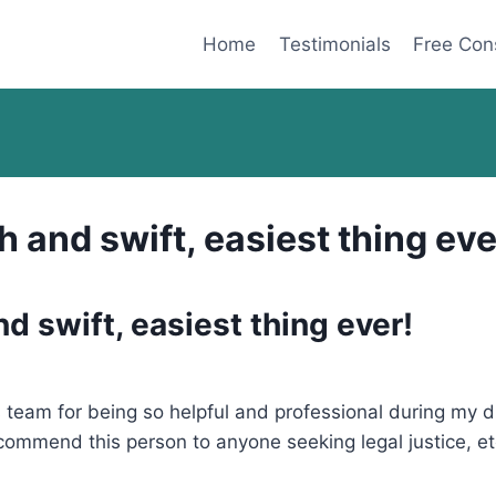
Home
Testimonials
Free Con
and swift, easiest thing eve
 swift, easiest thing ever!
is team for being so helpful and professional during my
recommend this person to anyone seeking legal justice, et