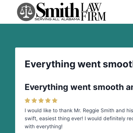
Skip
to
content
Everything went smooth 
Everything went smooth and
I would like to thank Mr. Reggie Smith and h
swift, easiest thing ever! I would definitely 
with everything!