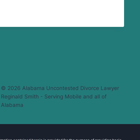
© 2026 Alabama Uncontested Divorce Lawyer
Reginald Smith - Serving Mobile and all of
Alabama