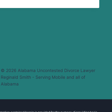
© 2026 Alabama Uncontested Divorce Lawyer
Reginald Smith - Serving Mobile and all of
Alabama