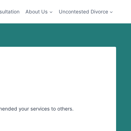
sultation
About Us
Uncontested Divorce
mended your services to others.