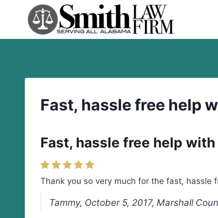
Skip
to
content
Fast, hassle free help 
Fast, hassle free help wit
Thank you so very much for the fast, hassle 
Tammy, October 5, 2017, Marshall Cou