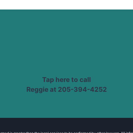
Tap here to call
Reggie at 205-394-4252