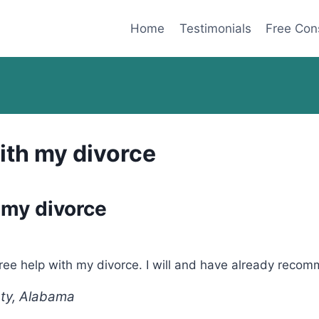
Home
Testimonials
Free Con
with my divorce
h my divorce
free help with my divorce. I will and have already recom
nty, Alabama