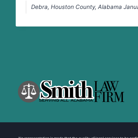
Debra, Houston County, Alabama Janua