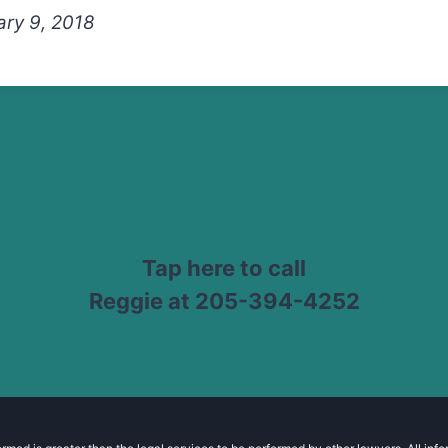
ry 9, 2018
Tap here to call
Reggie at 205-394-4252