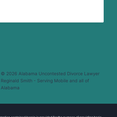
© 2026 Alabama Uncontested Divorce Lawyer
Reginald Smith - Serving Mobile and all of
Alabama