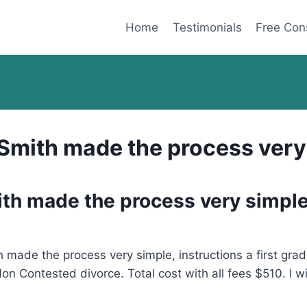
Home
Testimonials
Free Con
. Smith made the process ver
mith made the process very simpl
 made the process very simple, instructions a first grad
n Contested divorce. Total cost with all fees $510. I w