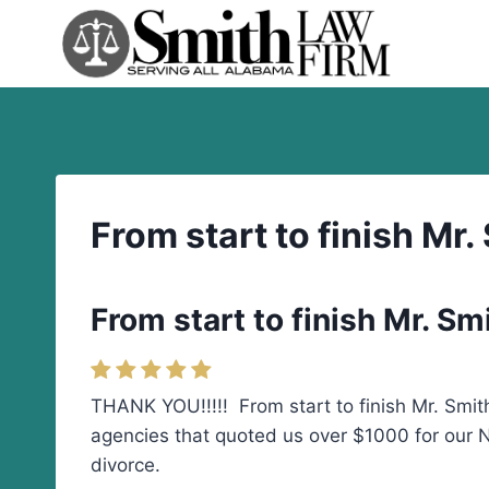
Skip
to
content
From start to finish Mr
From start to finish Mr. S
THANK YOU!!!!! From start to finish Mr. Smith
agencies that quoted us over $1000 for our No
divorce.