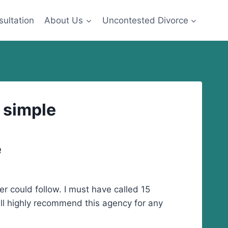
sultation
About Us
Uncontested Divorce
y simple
e
er could follow. I must have called 15
ill highly recommend this agency for any