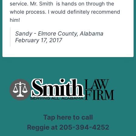
service. Mr. Smith is hands on through the
whole process. I would definitely recommend
him!
Sandy - Elmore County, Alabama
February 17, 2017
Tap here to call
Reggie at 205-394-4252