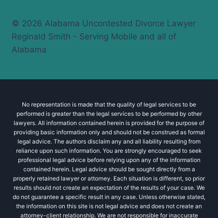
© 2026 Alabama Uncontested Divorce Lawyer
Reginald Smith - Serving Mobile and all of
Alabama
No representation is made that the quality of legal services to be
performed is greater than the legal services to be performed by other
lawyers. All information contained herein is provided for the purpose of
providing basic information only and should not be construed as formal
legal advice. The authors disclaim any and all liability resulting from
reliance upon such information. You are strongly encouraged to seek
professional legal advice before relying upon any of the information
contained herein. Legal advice should be sought directly from a
properly retained lawyer or attorney. Each situation is different, so prior
results should not create an expectation of the results of your case. We
do not guarantee a specific result in any case. Unless otherwise stated,
the information on this site is not legal advice and does not create an
attorney-client relationship. We are not responsible for inaccurate