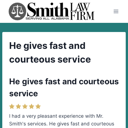
Skip
to
content
He gives fast and
courteous service
He gives fast and courteous
service
I had a very pleasant experience with Mr.
Smith's services. He gives fast and courteous