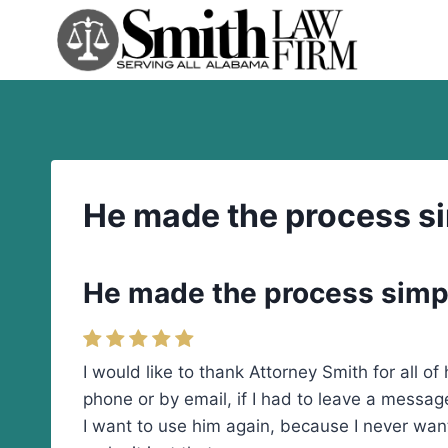
Skip
to
content
He made the process s
He made the process simp
I would like to thank Attorney Smith for all o
phone or by email, if I had to leave a messa
I want to use him again, because I never want