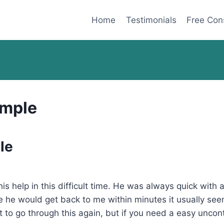
Home
Testimonials
Free Con
imple
le
f his help in this difficult time. He was always quick wit
ge he would get back to me within minutes it usually se
 to go through this again, but if you need a easy uncon