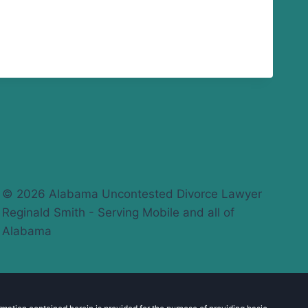
© 2026 Alabama Uncontested Divorce Lawyer
Reginald Smith - Serving Mobile and all of
Alabama