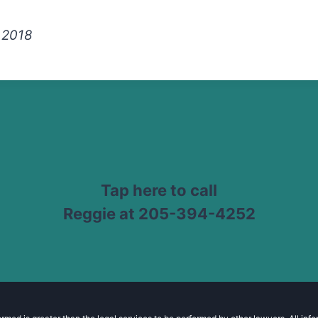
, 2018
Tap here to call
Reggie at 205-394-4252