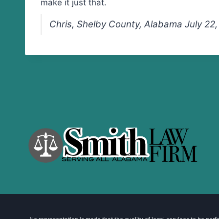
make it just that.
Chris, Shelby County, Alabama July 22