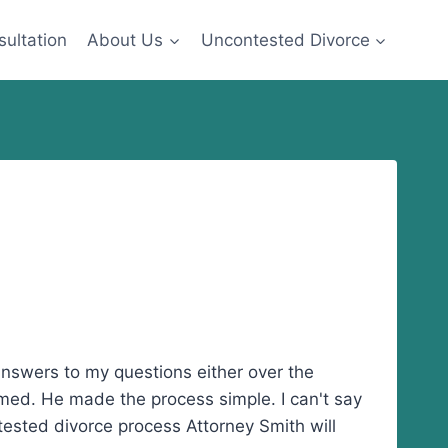
sultation
About Us
Uncontested Divorce
h answers to my questions either over the
emed. He made the process simple. I can't say
tested divorce process Attorney Smith will