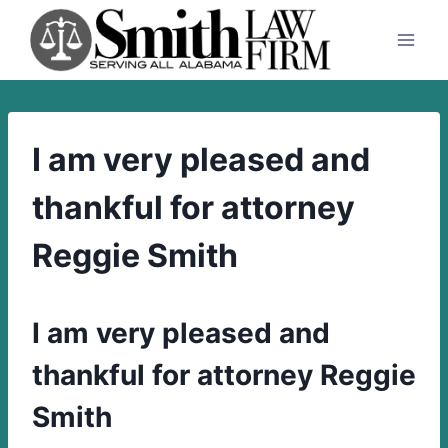
Skip
to
content
I am very pleased and
thankful for attorney
Reggie Smith
I am very pleased and
thankful for attorney Reggie
Smith