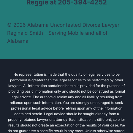
Reggie at 205-394-4252
© 2026 Alabama Uncontested Divorce Lawyer
Reginald Smith - Serving Mobile and all of
Alabama
No representation is made that the quality of legal services to be
performed is greater than the legal services to be performed by other
lawyers. All information contained herein is provided for the purpose of
providing basic information only and should not be construed as formal
legal advice. The authors disclaim any and all liability resulting from
reliance upon such information. You are strongly encouraged to seek
professional legal advice before relying upon any of the information
contained herein. Legal advice should be sought directly from a
properly retained lawyer or attorney. Each situation is different, so prior
results should not create an expectation of the results of your case. We
do not guarantee a specific result in any case. Unless otherwise stated,