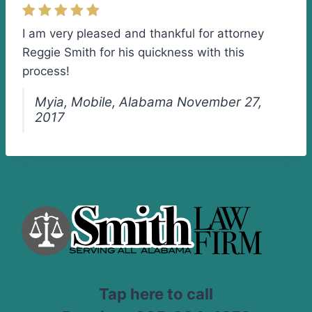
I am very pleased and thankful for attorney
Reggie Smith for his quickness with this
process!
Myia, Mobile, Alabama November 27,
2017
Tap here to call