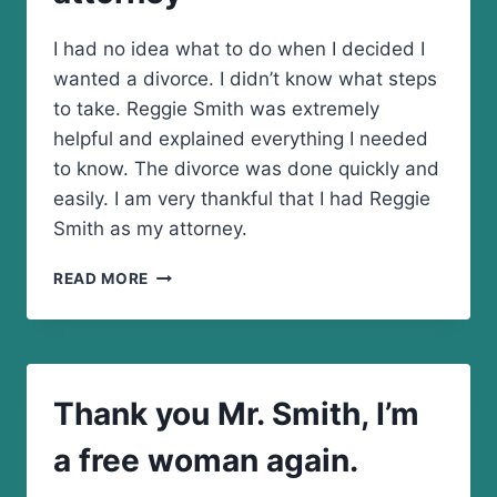
I had no idea what to do when I decided I
wanted a divorce. I didn’t know what steps
to take. Reggie Smith was extremely
helpful and explained everything I needed
to know. The divorce was done quickly and
easily. I am very thankful that I had Reggie
Smith as my attorney.
I
READ MORE
AM
VERY
THANKFUL
THAT
I
Thank you Mr. Smith, I’m
HAD
REGGIE
a free woman again.
SMITH
AS