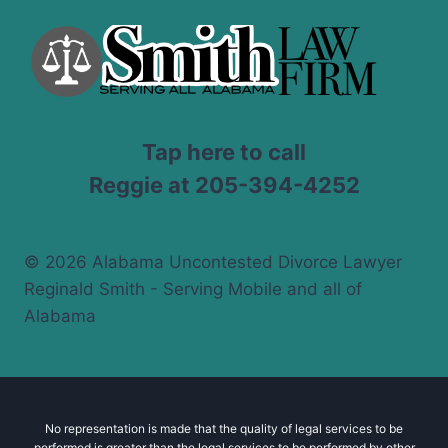
Tap here to call
Reggie at 205-394-4252
© 2026 Alabama Uncontested Divorce Lawyer
Reginald Smith - Serving Mobile and all of
Alabama
No representation is made that the quality of legal services to be
performed is greater than the legal services to be performed by other