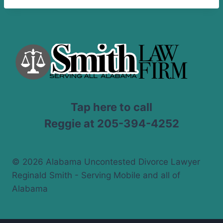
Tap here to call
Reggie at 205-394-4252
© 2026 Alabama Uncontested Divorce Lawyer
Reginald Smith - Serving Mobile and all of
Alabama