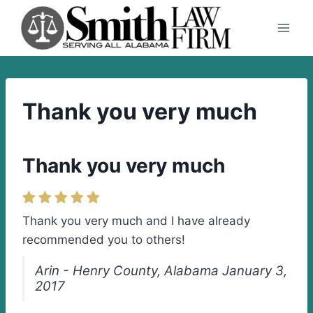
Skip
to
content
Thank you very much
Thank you very much
Thank you very much and I have already
recommended you to others!
Arin - Henry County, Alabama January 3,
2017