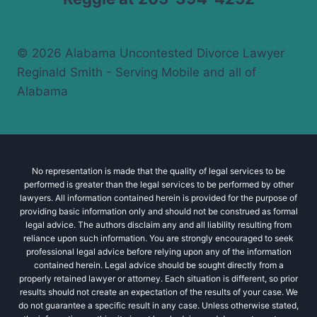
© 2026 Alabama Uncontested Divorce Lawyer
Reginald Smith - Serving Mobile and all of
Alabama
No representation is made that the quality of legal services to be
performed is greater than the legal services to be performed by other
lawyers. All information contained herein is provided for the purpose of
providing basic information only and should not be construed as formal
legal advice. The authors disclaim any and all liability resulting from
reliance upon such information. You are strongly encouraged to seek
professional legal advice before relying upon any of the information
contained herein. Legal advice should be sought directly from a
properly retained lawyer or attorney. Each situation is different, so prior
results should not create an expectation of the results of your case. We
do not guarantee a specific result in any case. Unless otherwise stated,