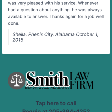
was very pleased with his service. Whenever I
had a question about anything, he was always
available to answer. Thanks again for a job well
done.
Sheila, Phenix City, Alabama October 1,
2018
Tap here to call
Reggie at 205-394-4252