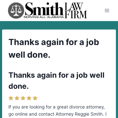
Skip
to
content
Thanks again for a job
well done.
Thanks again for a job well
done.
If you are looking for a great divorce attorney,
go online and contact Attorney Reggie Smith. I