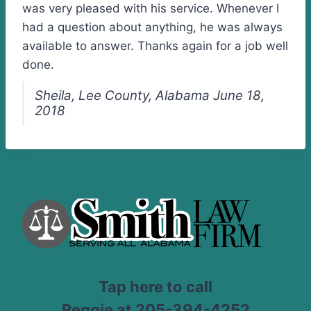
was very pleased with his service. Whenever I
had a question about anything, he was always
available to answer. Thanks again for a job well
done.
Sheila, Lee County, Alabama June 18,
2018
Tap here to call
Reggie at 205-394-4252