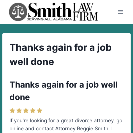
Skip
to
content
Thanks again for a job
well done
Thanks again for a job well
done
If you're looking for a great divorce attorney, go
online and contact Attorney Reggie Smith. I