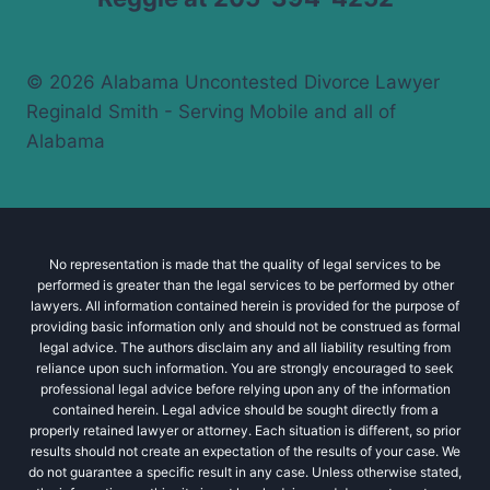
© 2026 Alabama Uncontested Divorce Lawyer
Reginald Smith - Serving Mobile and all of
Alabama
No representation is made that the quality of legal services to be
performed is greater than the legal services to be performed by other
lawyers. All information contained herein is provided for the purpose of
providing basic information only and should not be construed as formal
legal advice. The authors disclaim any and all liability resulting from
reliance upon such information. You are strongly encouraged to seek
professional legal advice before relying upon any of the information
contained herein. Legal advice should be sought directly from a
properly retained lawyer or attorney. Each situation is different, so prior
results should not create an expectation of the results of your case. We
do not guarantee a specific result in any case. Unless otherwise stated,