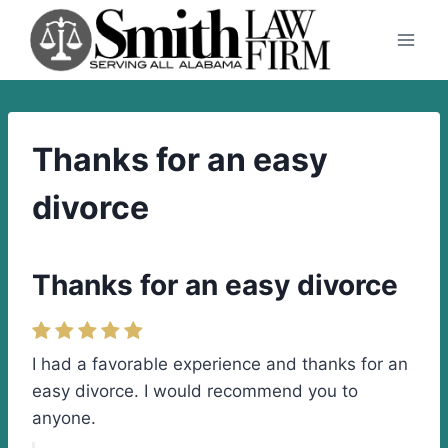
Skip
to
content
Thanks for an easy
divorce
Thanks for an easy divorce
I had a favorable experience and thanks for an
easy divorce. I would recommend you to
anyone.