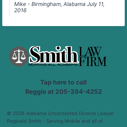
Mike - Birmingham, Alabama July 11,
2016
Tap here to call
Reggie at 205-394-4252
© 2026 Alabama Uncontested Divorce Lawyer
Reginald Smith - Serving Mobile and all of