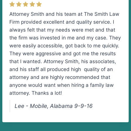
Attorney Smith and his team at The Smith Law
Firm provided excellent and quality service. I
always felt that my needs were met and that
the firm was invested in me and my case. They
were easily accessible, got back to me quickly.
They were aggressive and got me the results
that I wanted. Attorney Smith, his associates,
and his staff all produced high quality of an
attorney and are highly recommended that
anyone would want when hiring a family law
attorney. Thanks a lot!
Lee - Mobile, Alabama 9-9-16