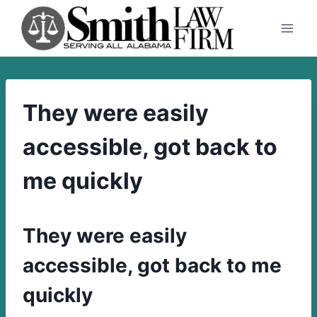
Skip
to
content
They were easily
accessible, got back to
me quickly
They were easily
accessible, got back to me
quickly