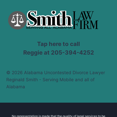
Tap here to call
Reggie at 205-394-4252
© 2026 Alabama Uncontested Divorce Lawyer
Reginald Smith - Serving Mobile and all of
Alabama
No representation is made that the quality of legal services to be