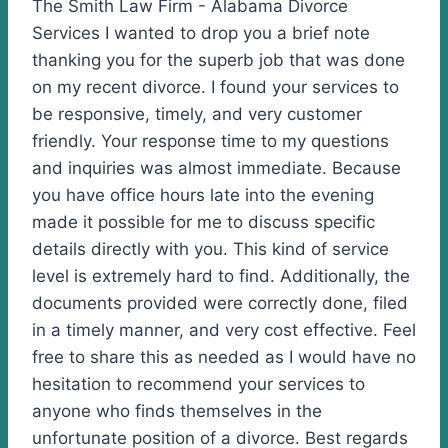
The Smith Law Firm - Alabama Divorce
Services I wanted to drop you a brief note
thanking you for the superb job that was done
on my recent divorce. I found your services to
be responsive, timely, and very customer
friendly. Your response time to my questions
and inquiries was almost immediate. Because
you have office hours late into the evening
made it possible for me to discuss specific
details directly with you. This kind of service
level is extremely hard to find. Additionally, the
documents provided were correctly done, filed
in a timely manner, and very cost effective. Feel
free to share this as needed as I would have no
hesitation to recommend your services to
anyone who finds themselves in the
unfortunate position of a divorce. Best regards