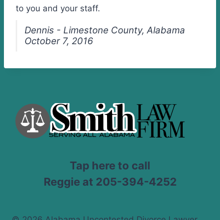
to you and your staff.
Dennis - Limestone County, Alabama
October 7, 2016
Tap here to call
Reggie at 205-394-4252
© 2026 Alabama Uncontested Divorce Lawyer