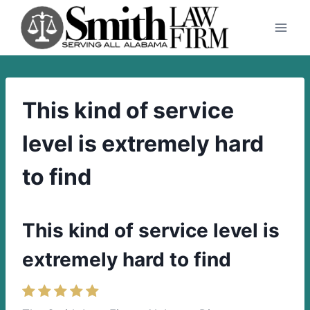
Skip
to
content
This kind of service
level is extremely hard
to find
This kind of service level is
extremely hard to find