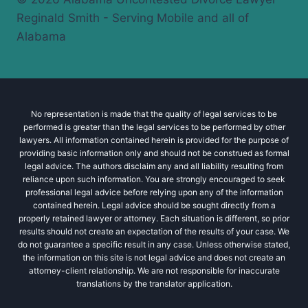
Reginald Smith - Serving Mobile and all of
Alabama
No representation is made that the quality of legal services to be
performed is greater than the legal services to be performed by other
lawyers. All information contained herein is provided for the purpose of
providing basic information only and should not be construed as formal
legal advice. The authors disclaim any and all liability resulting from
reliance upon such information. You are strongly encouraged to seek
professional legal advice before relying upon any of the information
contained herein. Legal advice should be sought directly from a
properly retained lawyer or attorney. Each situation is different, so prior
results should not create an expectation of the results of your case. We
do not guarantee a specific result in any case. Unless otherwise stated,
the information on this site is not legal advice and does not create an
attorney-client relationship. We are not responsible for inaccurate
translations by the translator application.